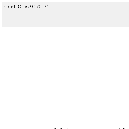
Crush Clips / CR0171