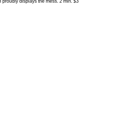
 proudly displays the mess. 2 min. $3