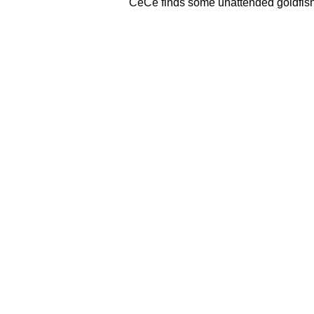
CeCe finds some unattended goldfish,