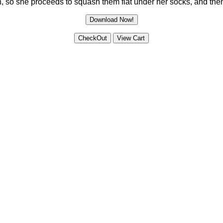
 so she proceeds to squash them flat under her socks, and then