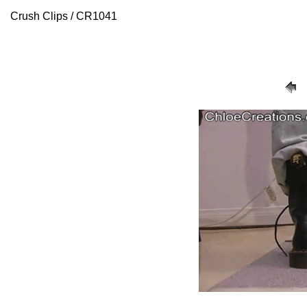
Crush Clips / CR1041