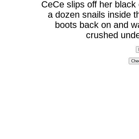
CeCe slips off her blac
a dozen snails inside t
boots back on and wal
crushed under