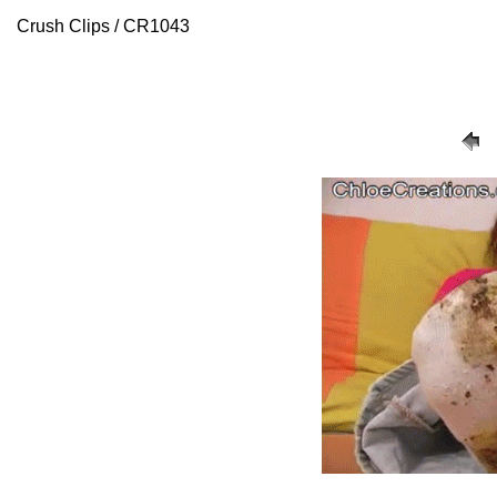
Crush Clips / CR1043