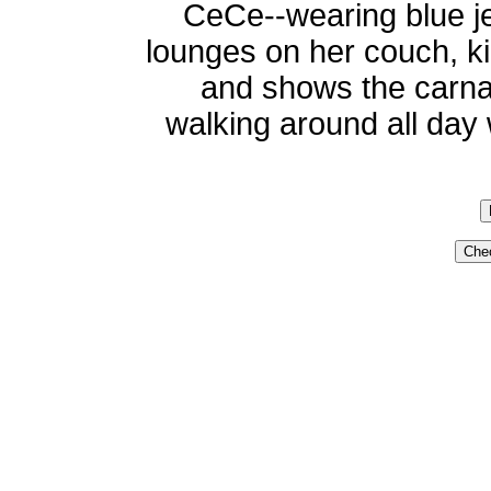
CeCe--wearing blue je
lounges on her couch, ki
and shows the carna
walking around all day w