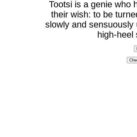
Tootsi is a genie who 
their wish: to be tur
slowly and sensuously 
high-heel 