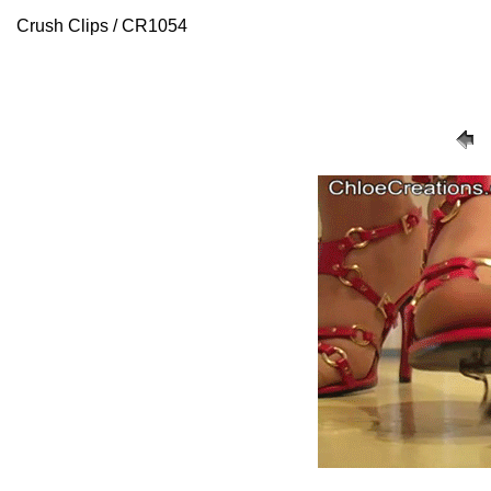
Crush Clips / CR1054