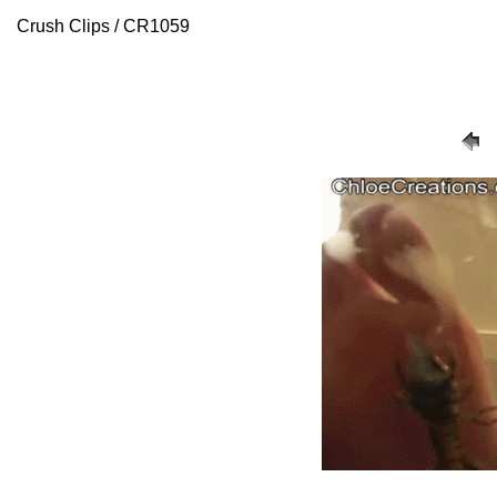
Crush Clips / CR1059