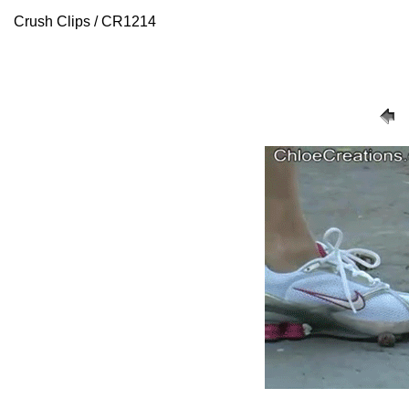
Crush Clips / CR1214