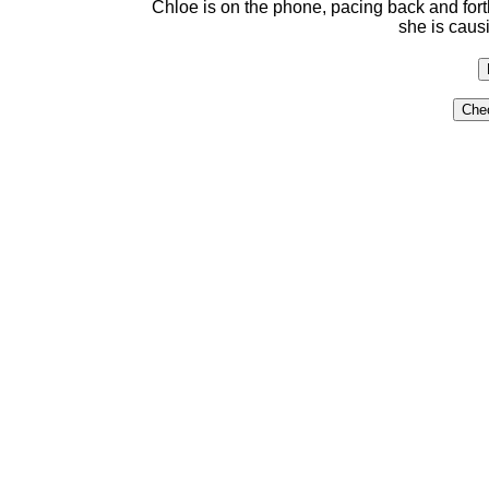
Chloe is on the phone, pacing back and fort
she is caus