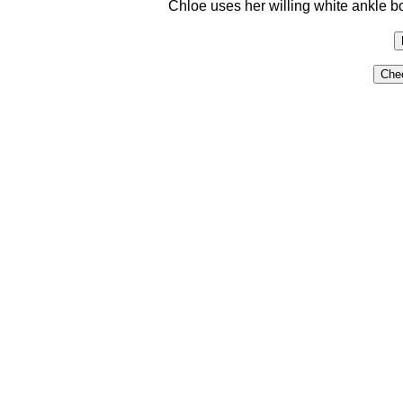
Chloe uses her willing white ankle boo