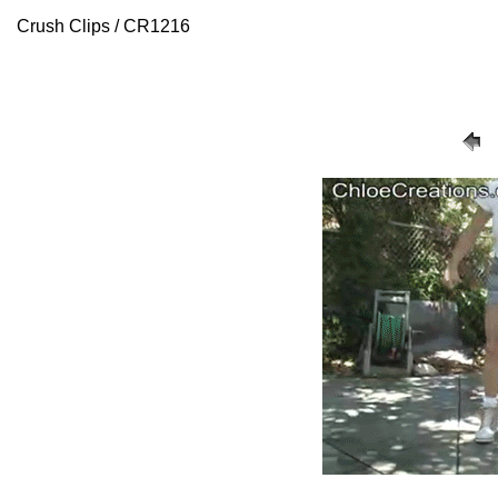
Crush Clips / CR1216