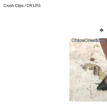
Crush Clips / CR1251