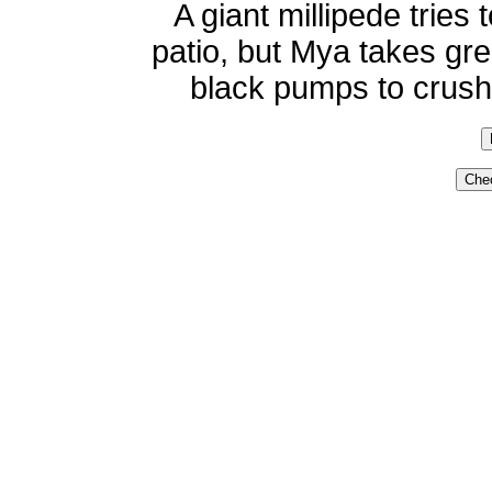
A giant millipede trie
patio, but Mya takes gre
black pumps to crush t