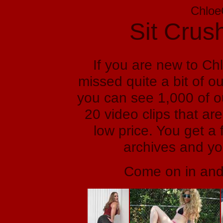
Chloe
Sit Crus
If you are new to C
missed quite a bit of ou
you can see 1,000 of o
20 video clips that are
low price. You get a 
archives and yo
Come on in and