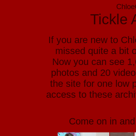
Chloe
Tickle 
If you are new to Ch
missed quite a bit o
Now you can see 1,0
photos and 20 video 
the site for one low 
access to these arch
Come on in and