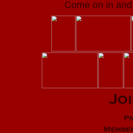
Come on in and