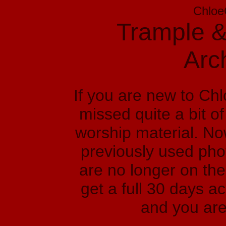
Chloe
Trample &
Arc
If you are new to Ch
missed quite a bit o
worship material. No
previously used phot
are no longer on the
get a full 30 days a
and you are