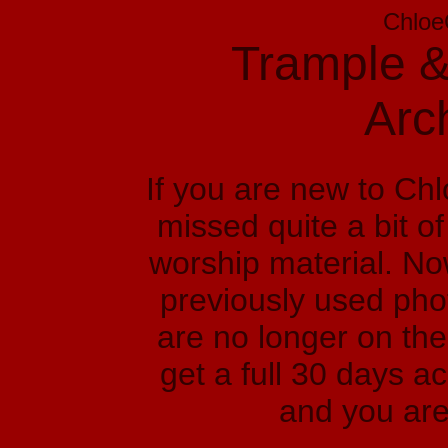
Chloe
Trample &
Arc
If you are new to Ch
missed quite a bit o
worship material. No
previously used phot
are no longer on the
get a full 30 days a
and you are