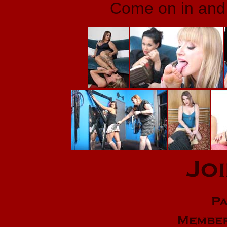
Come on in and