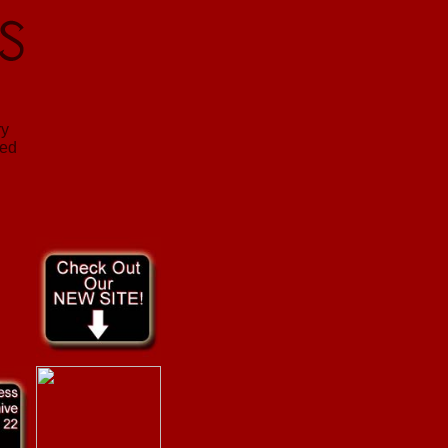
ry
sed