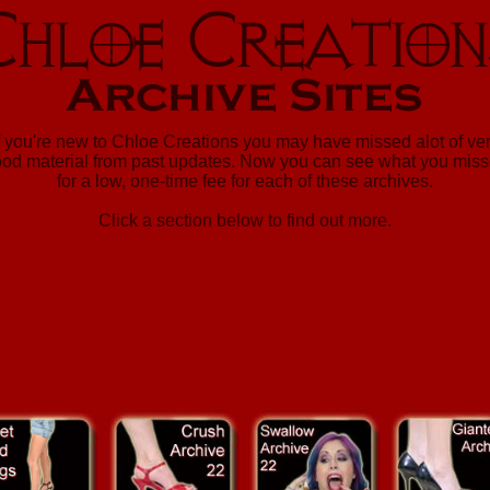
f you're new to Chloe Creations you may have missed alot of ve
od material from past updates. Now you can see what you mis
for a low, one-time fee for each of these archives.
Click a section below to find out more.